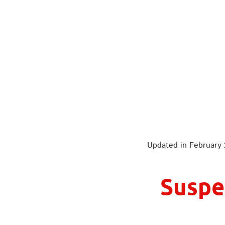
It could have bee
Updated in February
Suspe