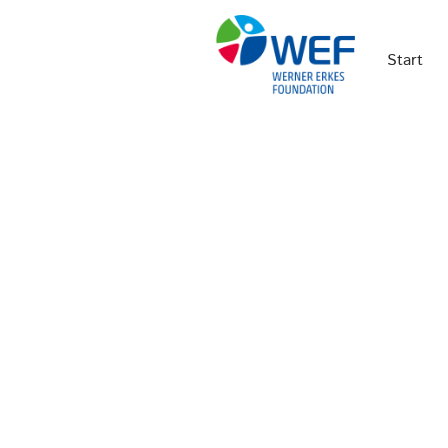
Start