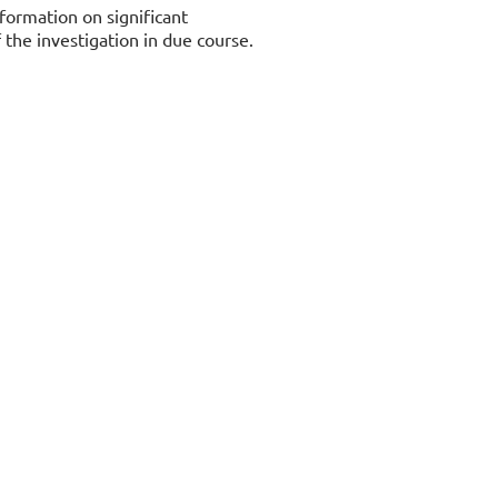
formation on significant
the investigation in due course.