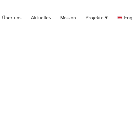
Über uns
Aktuelles
Mission
Projekte
Engl