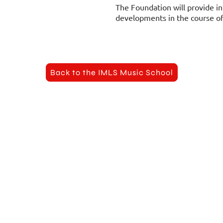
The Foundation will provide in
developments in the course of 
Back to the IMLS Music School