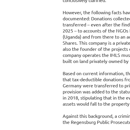
conclusively clarified.
However, the following facts ha
documented: Donations collect
transferred – even after the fin
2025 – to accounts of the NGOs
(Uganda) and from there to an a
Shares. This company is a privat
also the founder of the projects 
company operates the IMLS musi
built on land privately owned b
Based on current information, th
that tax-deductible donations f
Germany were transferred to priv
provision was added to the stat
in 2018, stipulating that in the ev
assets would fall to the propert
Against this background, a crimi
the Regensburg Public Prosecuto