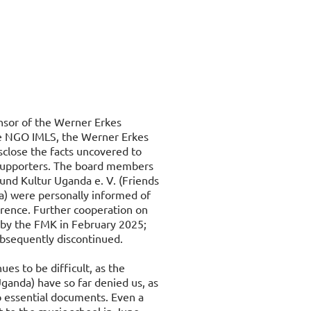
onsor of the Werner Erkes
he NGO IMLS, the Werner Erkes
sclose the facts uncovered to
 supporters. The board members
und Kultur Uganda e. V. (Friends
a) were personally informed of
erence. Further cooperation on
ed by the FMK in February 2025;
bsequently discontinued.
ues to be difficult, as the
ganda) have so far denied us, as
o essential documents. Even a