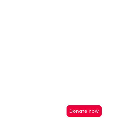
Support us
Together we can
things
Help us to realize our vision of
Werner Erkes Foundation and be
give hope and opportunities.
Donate now