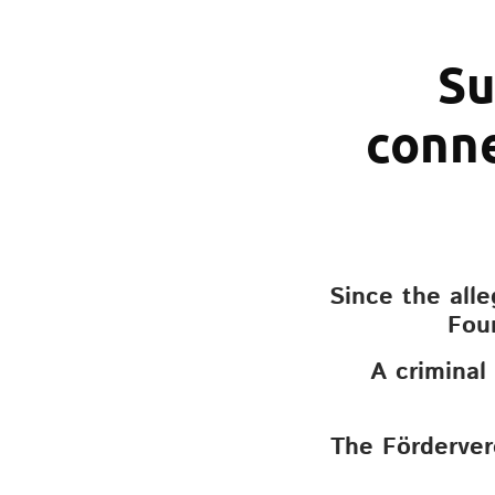
Su
conne
Since the all
Fou
A criminal
The Förderver