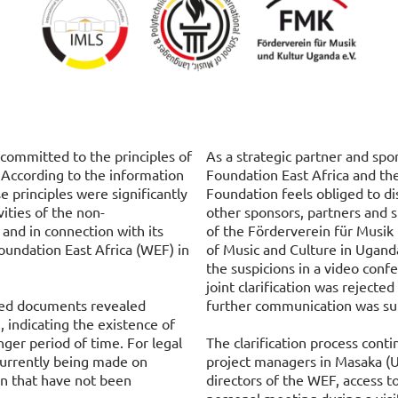
committed to the principles of
As a strategic partner and sp
 According to the information
Foundation East Africa and t
e principles were significantly
Foundation feels obliged to di
vities of the non-
other sponsors, partners and
and in connection with its
of the Förderverein für Musik 
oundation East Africa (WEF) in
of Music and Culture in Ugand
the suspicions in a video conf
joint clarification was reject
ated documents revealed
further communication was su
, indicating the existence of
onger period of time. For legal
The clarification process contin
currently being made on
project managers in Masaka (U
ion that have not been
directors of the WEF, access t