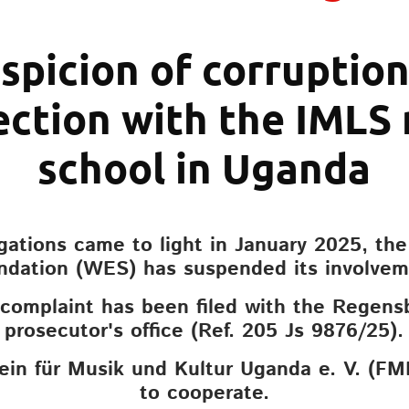
spicion of corruption
ction with the IMLS
school in Uganda
egations came to light in January 2025, th
ndation (WES) has suspended its involvem
 complaint has been filed with the Regens
prosecutor's office (Ref. 205 Js 9876/25).
ein für Musik und Kultur Uganda e. V. (FM
to cooperate.