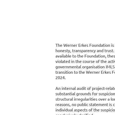
The Werner Erkes Foundation is 
honesty, transparency and trust.
available to the Foundation, thes
violated in the course of the acti
governmental organisation IMLS 
transition to the Werner Erkes F
2024.
An internal audit of project-rel
substantial grounds for suspicion
structural irregularities over a l
reasons, no public statement is 
individual aspects of the suspic