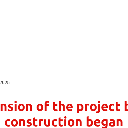
n so beautiful...
 2025
nsion of the project 
construction began