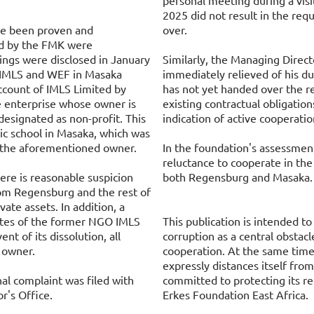
personal meeting during a visi
2025 did not result in the r
ve been proven and
over.
ed by the FMK were
dings were disclosed in January
Similarly, the Managing Direc
 IMLS and WEF in Masaka
immediately relieved of his d
ccount of IMLS Limited by
has not yet handed over the r
e enterprise whose owner is
existing contractual obligation
designated as non-profit. This
indication of active cooperatio
c school in Masaka, which was
y the aforementioned owner.
In the foundation's assessment
reluctance to cooperate in the 
ere is reasonable suspicion
both Regensburg and Masaka.
rom Regensburg and the rest of
ate assets. In addition, a
utes of the former NGO IMLS
This publication is intended to
ent of its dissolution, all
corruption as a central obstac
y owner.
cooperation. At the same tim
expressly distances itself fro
nal complaint was filed with
committed to protecting its r
r's Office.
Erkes Foundation East Africa.