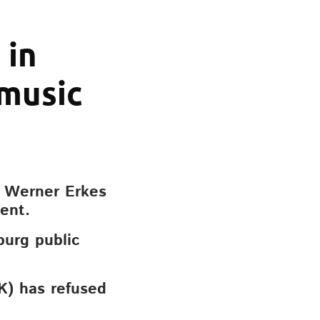
 in
 music
e Werner Erkes
ent.
burg public
K) has refused