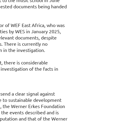
t to the music school in June
equested documents being handed
tor of WEF East Africa, who was
uties by WES in January 2025,
elevant documents, despite
s. There is currently no
n in the investigation.
, there is considerable
investigation of the facts in
 send a clear signal against
le to sustainable development
e, the Werner Erkes Foundation
m the events described and is
eputation and that of the Werner